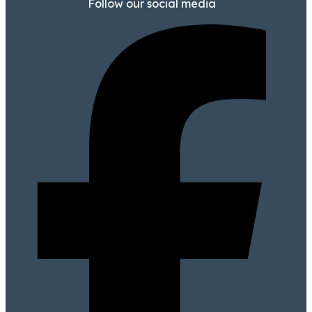
Follow our social media