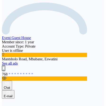
Eveni Guest House
Member since: 1 year
Account Type: Private
User is offline
Mantsholo Road, Mbabane, Eswatini
See all ads
768
* * * * * * * * *
Chat
E-mail