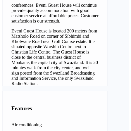
conferences. Eveni Guest House will continue
provide quality accommodation with good
customer service at affordable prices. Customer
satisfaction is our strength.
Eveni Guest House is located 200 meters from
Matsholo Road on corner of Sibhimbi and
Kholwane Road near Golf Course estate. It is
situated opposite Worship Centre next to
Christian Life Centre. The Guest House is
close to the central business district of
Mbabane, the capital city of Swaziland. It is 20
minutes walk from the city center, and well
sign posted from the Swaziland Broadcasting
and Information Service, the only Swaziland
Radio Station.
Features
Air conditioning