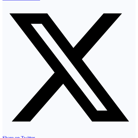
Share on Twitter