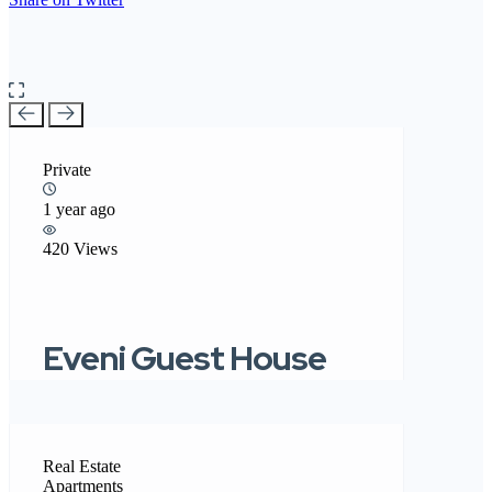
Private
1 year ago
420 Views
Eveni Guest House
Real Estate
Apartments