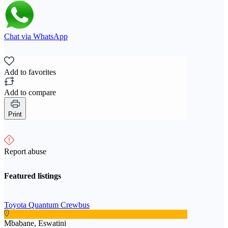
Chat via WhatsApp
Add to favorites
Add to compare
Print
Report abuse
Featured listings
Toyota Quantum Crewbus
Mbabane, Eswatini