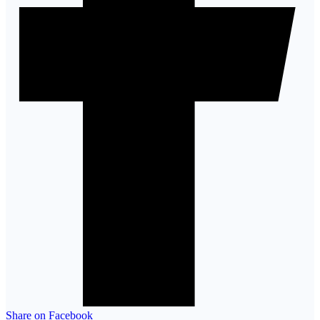
Share on Facebook