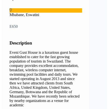
Mbabane, Eswatini
E650
Description
Eveni Gust House is a luxurious guest house
established to cater for the fast growing
population of tourists in Swaziland. The
company provides excellent accommodation,
breakfast, wireless computer internet,
swimming pool facilities and daily tours. We
started operating in August 2013 and since
then we have attracted clients from South
Africa, United Kingdom, United States,
Germany, Botswana and the Republic of
Mozambique. We have recently been selected
by nearby organizations as a venue for
academic