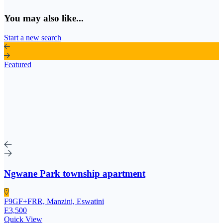
You may also like...
Start a new search
Featured
Ngwane Park township apartment
F9GF+FRR, Manzini, Eswatini
E3,500
Quick View