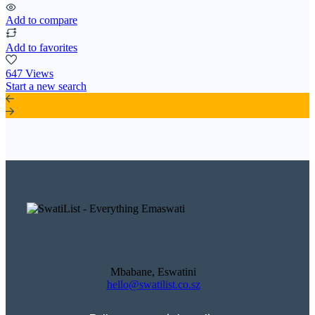
Add to compare
Add to favorites
647 Views
Start a new search
Mbabane, Eswatini
hello@swatilist.co.sz