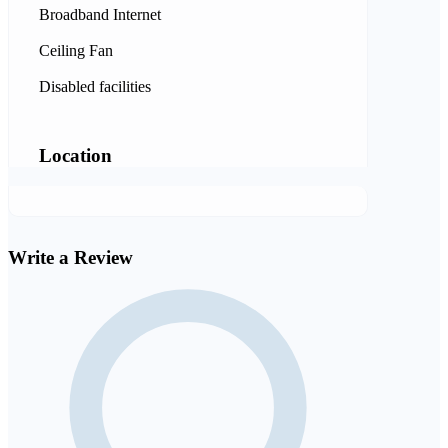
Broadband Internet
Ceiling Fan
Disabled facilities
Location
Write a Review