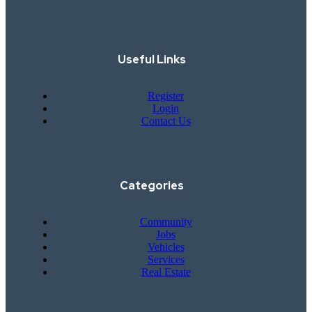
Useful Links
Register
Login
Contact Us
Categories
Community
Jobs
Vehicles
Services
Real Estate