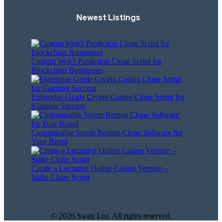
Newest Listings​
Custom Web3 Prediction Clone Script for
Blockchain Businesses
Enterprise-Grade Crypto Casino Clone Script for
iGaming Success
Customizable Sports Betting Clone Software for
Your Brand
Create a Lucrative Online Casino Venture –
Stake Clone Script
© 2026 Swati List. All rights reserved.