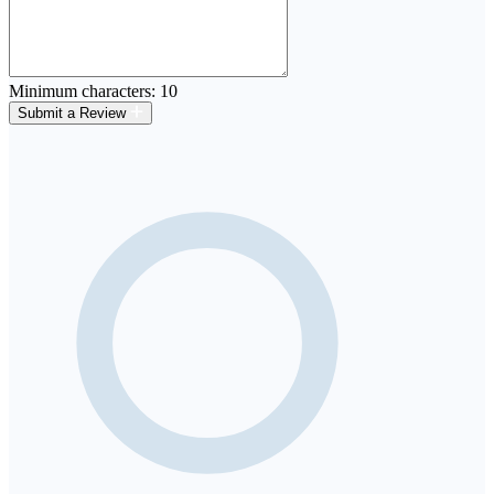
Minimum characters: 10
Submit a Review