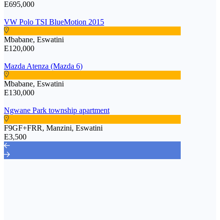
E695,000
VW Polo TSI BlueMotion 2015
Mbabane, Eswatini
E120,000
Mazda Atenza (Mazda 6)
Mbabane, Eswatini
E130,000
Ngwane Park township apartment
F9GF+FRR, Manzini, Eswatini
E3,500