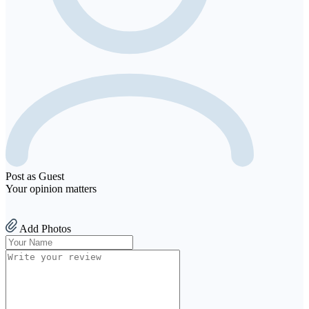
Post as Guest
Your opinion matters
Add Photos