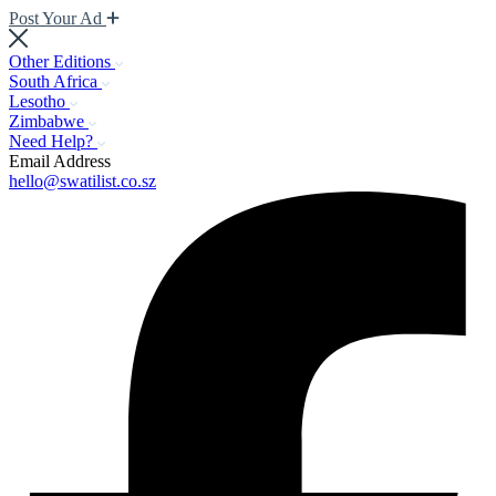
Post Your Ad
Other Editions
South Africa
Lesotho
Zimbabwe
Need Help?
Email Address
hello@swatilist.co.sz