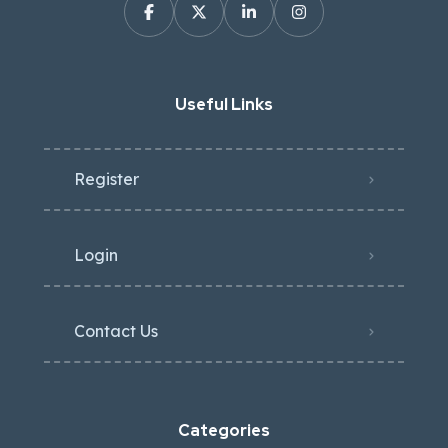
Useful Links
Register
Login
Contact Us
Categories