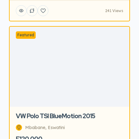
241 Views
Featured
VW Polo TSI BlueMotion 2015
Mbabane, Eswatini
E120,000