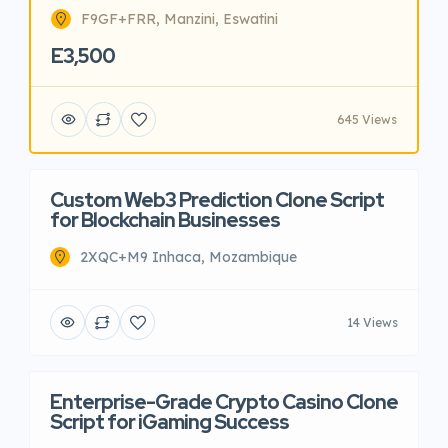
F9GF+FRR, Manzini, Eswatini
E3,500
645 Views
Custom Web3 Prediction Clone Script
for Blockchain Businesses
2XQC+M9 Inhaca, Mozambique
14 Views
Enterprise-Grade Crypto Casino Clone
Script for iGaming Success