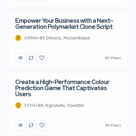
Empower Your Business with a Next-
Generation Polymarket Clone Script
X3RW+83 Inhaca, Mozambique
40 Views
Create a High-Performance Colour
Prediction Game That Captivates
Users
CFH3+8X Ngculwini, Eswatini
34 Views