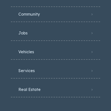
Community
Jobs
Vehicles
Services
Real Estate