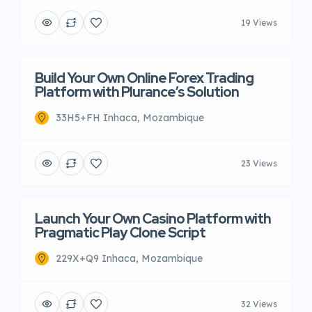
19 Views
Build Your Own Online Forex Trading
Platform with Plurance’s Solution
33H5+FH Inhaca, Mozambique
23 Views
Launch Your Own Casino Platform with
Pragmatic Play Clone Script
229X+Q9 Inhaca, Mozambique
32 Views