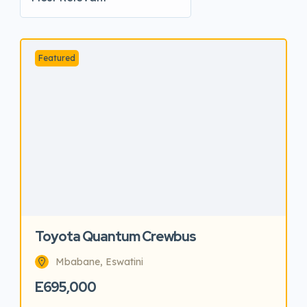
Featured
Toyota Quantum Crewbus
Mbabane, Eswatini
E695,000