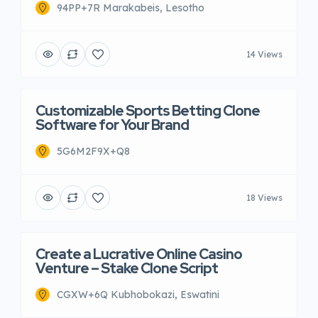
94PP+7R Marakabeis, Lesotho
14 Views
Customizable Sports Betting Clone
Software for Your Brand
5G6M2F9X+Q8
18 Views
Create a Lucrative Online Casino
Venture – Stake Clone Script
CGXW+6Q Kubhobokazi, Eswatini