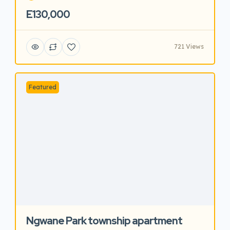
E130,000
721 Views
Featured
Ngwane Park township apartment