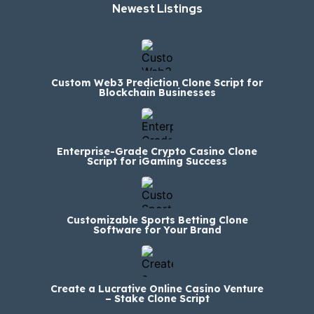
Newest Listings​
Custom Web3 Prediction Clone Script for
Blockchain Businesses
Enterprise-Grade Crypto Casino Clone
Script for iGaming Success
Customizable Sports Betting Clone
Software for Your Brand
Create a Lucrative Online Casino Venture
– Stake Clone Script