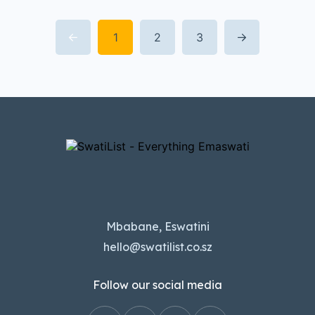
1
2
3
Mbabane, Eswatini
hello@swatilist.co.sz
Follow our social media