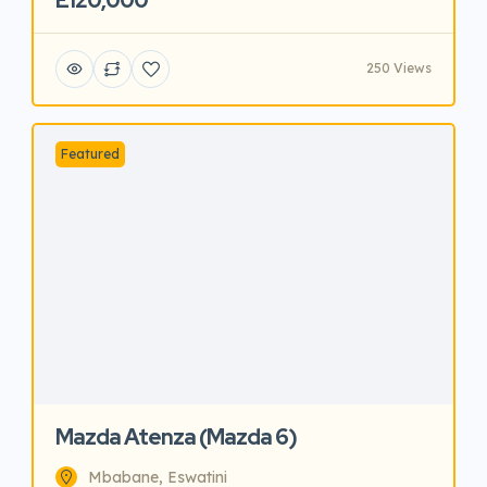
250 Views
Featured
Mazda Atenza (Mazda 6)
Mbabane, Eswatini