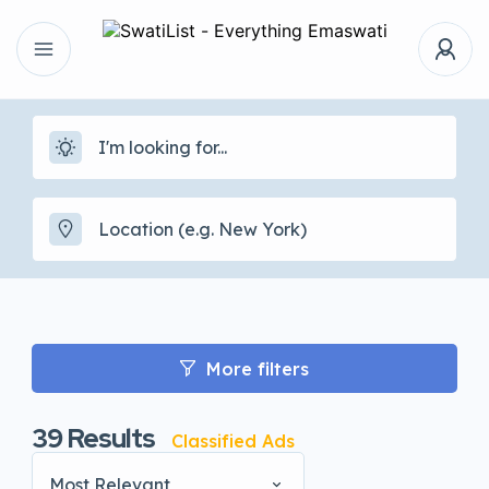
More filters
39
Results
Classified Ads
Most Relevant