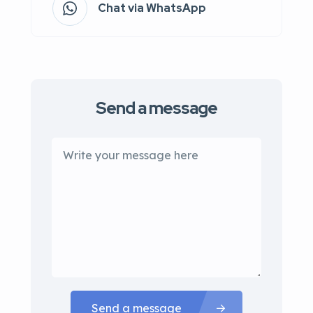
Chat via WhatsApp
Send a message
Send a message