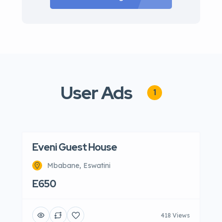
User Ads
1
Eveni Guest House
Mbabane, Eswatini
E650
418 Views