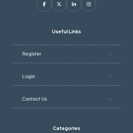
Useful Links
Register
Login
Contact Us
Categories