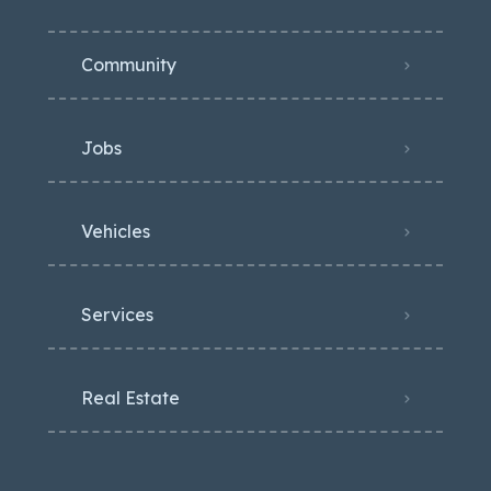
Community
Jobs
Vehicles
Services
Real Estate