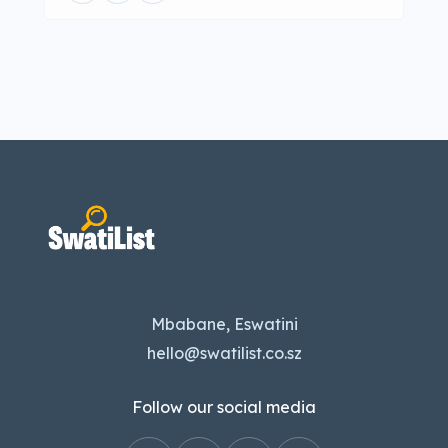
Mbabane, Eswatini
hello@swatilist.co.sz
Follow our social media