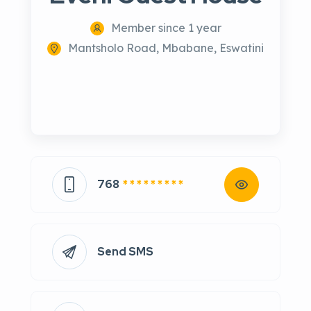
Member since 1 year
Mantsholo Road, Mbabane, Eswatini
768
* * * * * * * * *
Send SMS