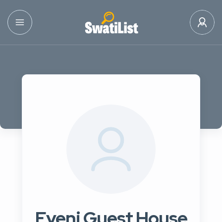
Eveni Guest House