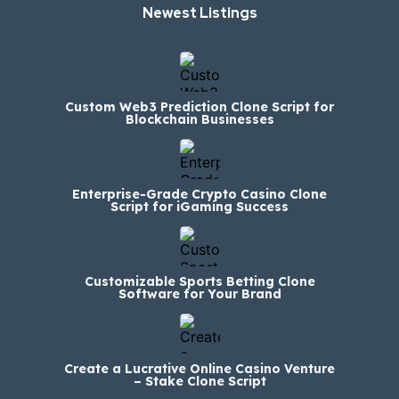
Newest Listings​
Custom Web3 Prediction Clone Script for
Blockchain Businesses
Enterprise-Grade Crypto Casino Clone
Script for iGaming Success
Customizable Sports Betting Clone
Software for Your Brand
Create a Lucrative Online Casino Venture
– Stake Clone Script