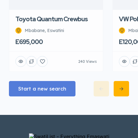
Toyota Quantum Crewbus
VW Pol
Mbabane, Eswatini
Mbab
E695,000
E120,
240 Views
Start a new search