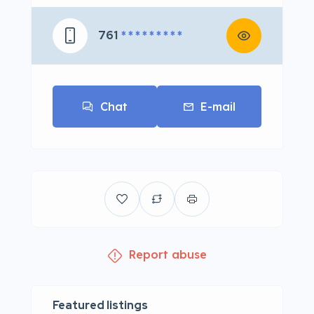
761
* * * * * * * * *
Chat
E-mail
Report abuse
Featured listings