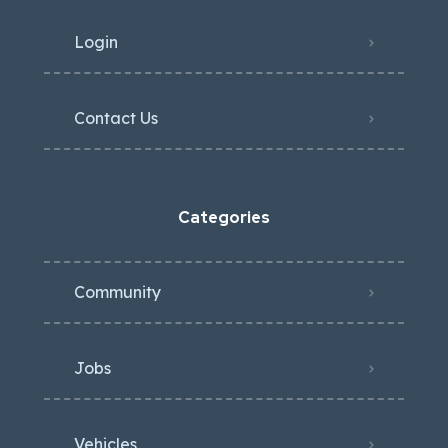
Login
Contact Us
Categories
Community
Jobs
Vehicles