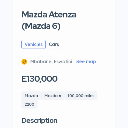
Mazda Atenza
(Mazda 6)
Vehicles
Cars
Mbabane, Eswatini
See map
E130,000
Mazda
Mazda 6
100,000 miles
2200
Description