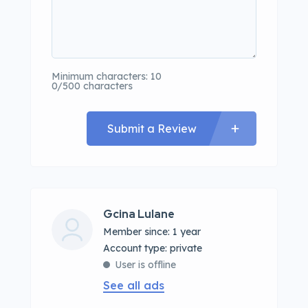
Minimum characters: 10
0/500 characters
Submit a Review
Gcina Lulane
Member since: 1 year
account type: private
User is offline
See all ads