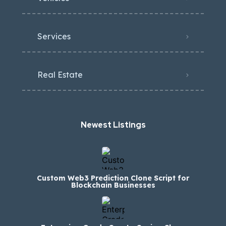
Services
Real Estate
Newest Listings​
Custom Web3 Prediction Clone Script for
Blockchain Businesses