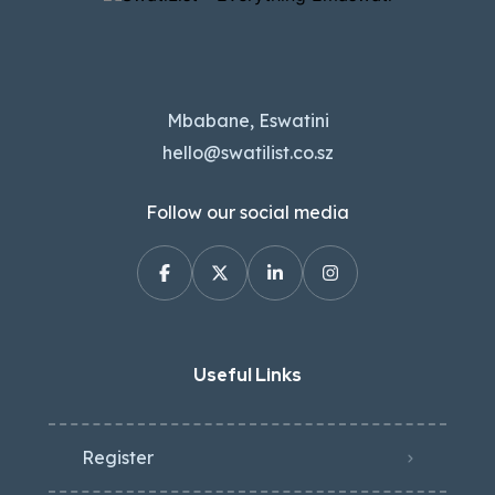
Mbabane, Eswatini
hello@swatilist.co.sz
Follow our social media
Useful Links
Register