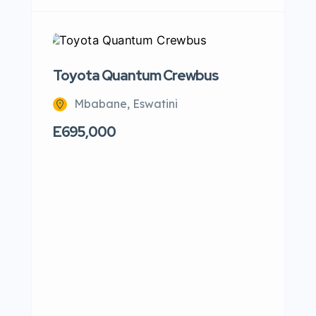
Toyota Quantum Crewbus
VW P
Mbabane, Eswatini
M
E695,000
E120