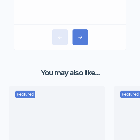
You may also like...
Featured
Featured