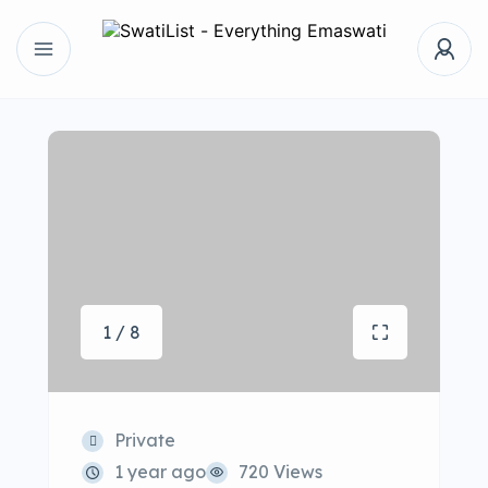
1 / 8
Private
1 year ago
720 Views