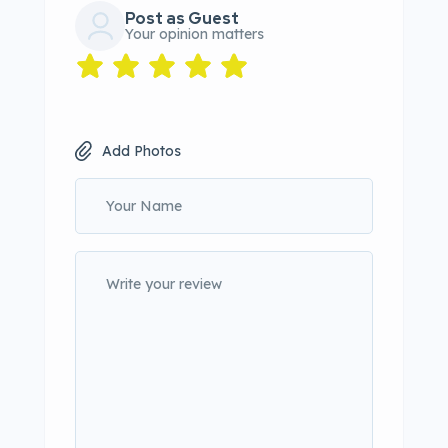
Post as Guest
Your opinion matters
Add Photos