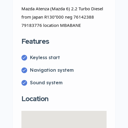
Mazda Atenza (Mazda 6) 2.2 Turbo Diesel
from Japan R130”000 neg 76142388
79183776 location MBABANE
Features
Keyless start
Navigation system
Sound system
Location