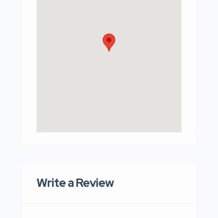
Write a Review