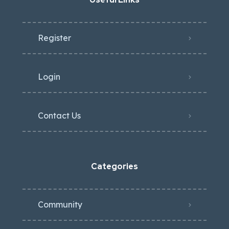
Register
Login
Contact Us
Categories
Community