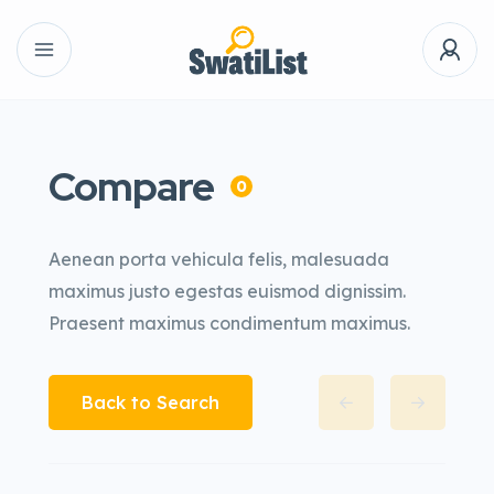
Compare
0
Aenean porta vehicula felis, malesuada
maximus justo egestas euismod dignissim.
Praesent maximus condimentum maximus.
Back to Search