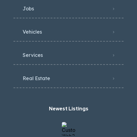
Jobs
Vehicles
Services
Real Estate
Newest Listings​