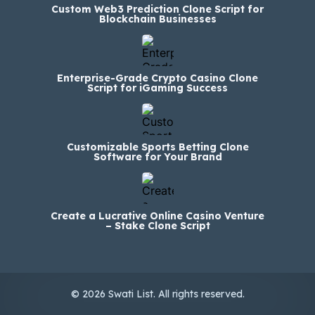
Custom Web3 Prediction Clone Script for
Blockchain Businesses
Enterprise-Grade Crypto Casino Clone
Script for iGaming Success
Customizable Sports Betting Clone
Software for Your Brand
Create a Lucrative Online Casino Venture
– Stake Clone Script
© 2026 Swati List. All rights reserved.