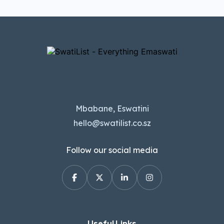
Mbabane, Eswatini
hello@swatilist.co.sz
Follow our social media
Useful Links