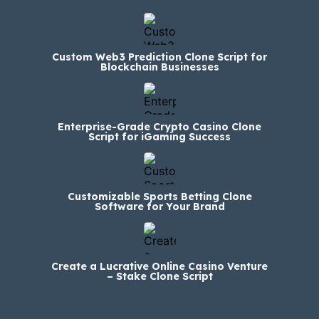
Custom Web3 Prediction Clone Script for
Blockchain Businesses
Enterprise-Grade Crypto Casino Clone
Script for iGaming Success
Customizable Sports Betting Clone
Software for Your Brand
Create a Lucrative Online Casino Venture
– Stake Clone Script