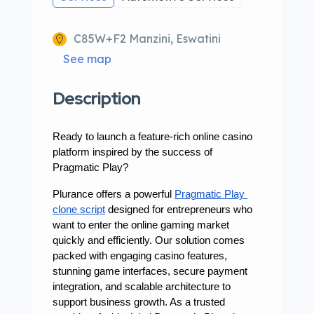
C85W+F2 Manzini, Eswatini
See map
Description
Ready to launch a feature-rich online casino 
platform inspired by the success of 
Pragmatic Play?
Plurance offers a powerful 
Pragmatic Play 
clone script
 designed for entrepreneurs who 
want to enter the online gaming market 
quickly and efficiently. Our solution comes 
packed with engaging casino features, 
stunning game interfaces, secure payment 
integration, and scalable architecture to 
support business growth. As a trusted 