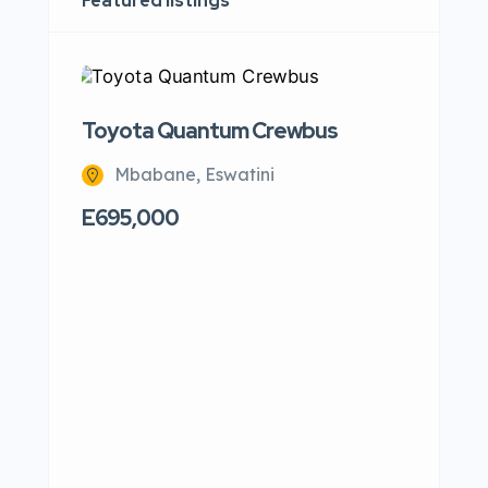
Featured listings
Toyota Quantum Crewbus
VW P
Mbabane, Eswatini
M
E695,000
E120