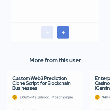
More from this user
Custom Web3 Prediction
Enterp
Clone Script for Blockchain
Casino
Businesses
iGamin
2XQC+M9 Inhaca, Mozambique
94PP