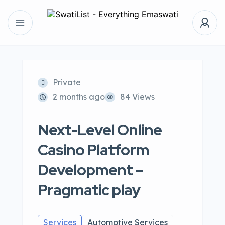
Private
2 months ago
84 Views
Next-Level Online
Casino Platform
Development –
Pragmatic play
Services
Automotive Services