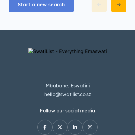
Start a new search
Mbabane, Eswatini
hello@swatilist.co.sz
Follow our social media