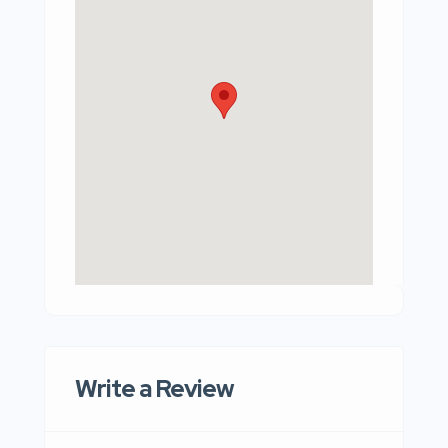
Write a Review