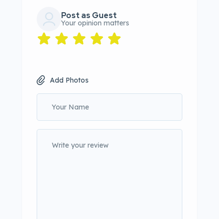
Post as Guest
Your opinion matters
Add Photos