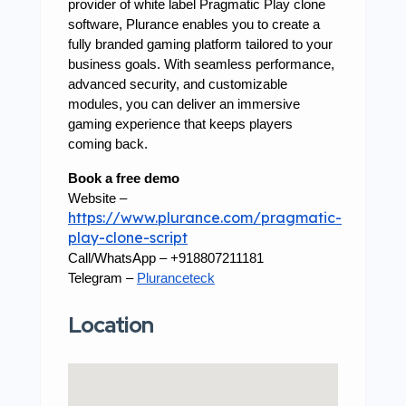
provider of white label Pragmatic Play clone 
software, Plurance enables you to create a 
fully branded gaming platform tailored to your 
business goals. With seamless performance, 
advanced security, and customizable 
modules, you can deliver an immersive 
gaming experience that keeps players 
coming back.
Book a free demo
Website – 
https://www.plurance.com/pragmatic-
play-clone-script
Call/WhatsApp – +918807211181
Telegram – 
Pluranceteck
Location