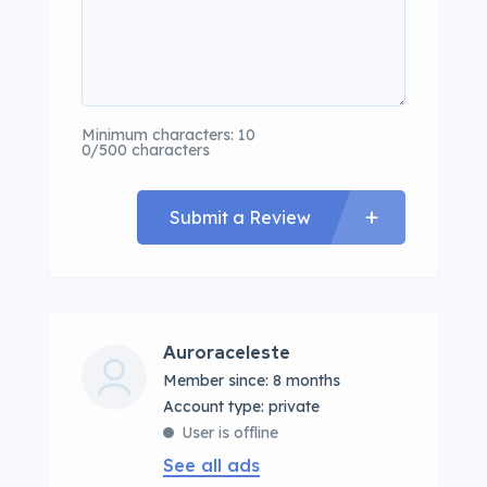
Minimum characters: 10
0/500 characters
Submit a Review
Auroraceleste
Member since: 8 months
account type: private
User is offline
See all ads