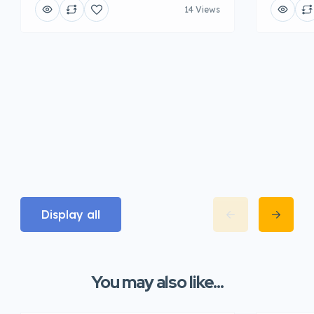
14 Views
Display all
You may also like...