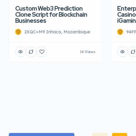
Custom Web3 Prediction
Enterp
Clone Script for Blockchain
Casino
Businesses
iGamin
2XQC+M9 Inhaca, Mozambique
94PP
14 Views