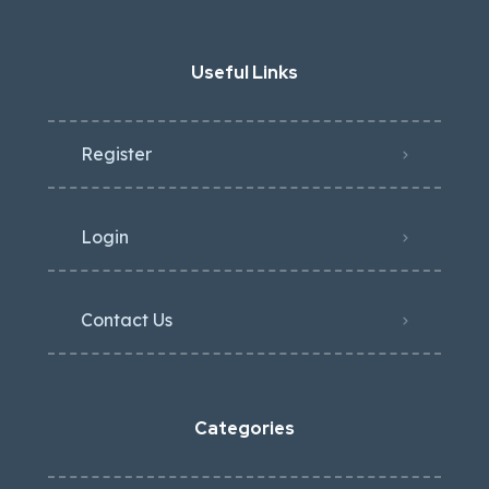
Useful Links
Register
Login
Contact Us
Categories