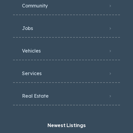
Community
Jobs
Vehicles
Services
Real Estate
Newest Listings​