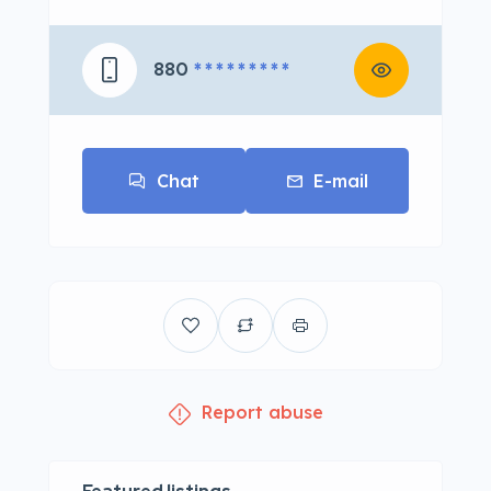
880
* * * * * * * * *
Chat
E-mail
Report abuse