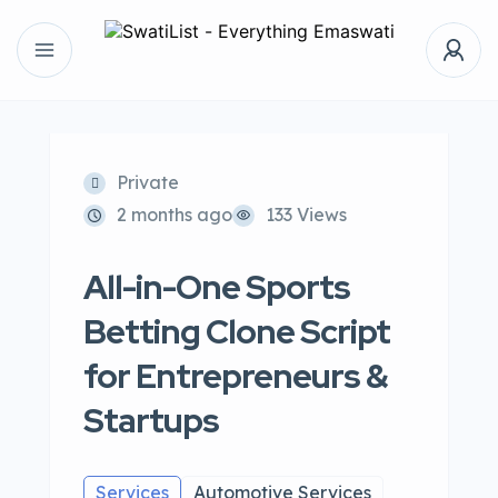
Private
2 months ago
133 Views
All-in-One Sports
Betting Clone Script
for Entrepreneurs &
Startups
Services
Automotive Services