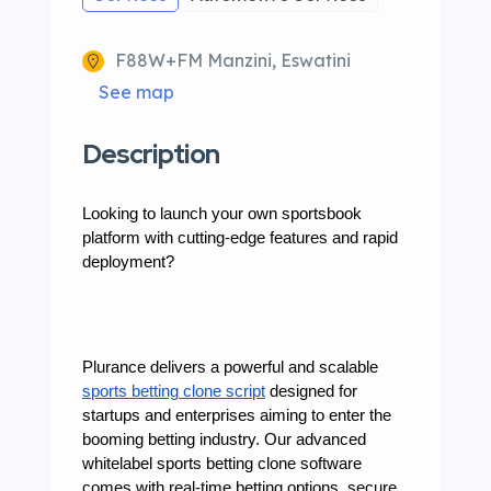
F88W+FM Manzini, Eswatini
See map
Description
Looking to launch your own sportsbook 
platform with cutting-edge features and rapid 
deployment? 
Plurance delivers a powerful and scalable 
sports betting clone script
 designed for 
startups and enterprises aiming to enter the 
booming betting industry. Our advanced 
whitelabel sports betting clone software 
comes with real-time betting options, secure 