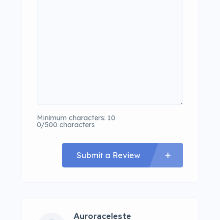
Minimum characters: 10
0/500 characters
Submit a Review
Auroraceleste