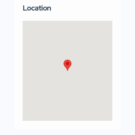
Location