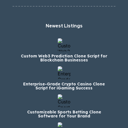
Newest Listings​
Custom Web3 Prediction Clone Script for
Blockchain Businesses
Enterprise-Grade Crypto Casino Clone
Script for iGaming Success
Customizable Sports Betting Clone
Software for Your Brand