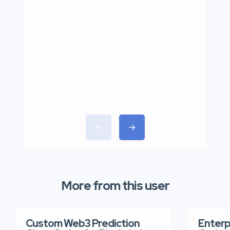
More from this user
Custom Web3 Prediction
Enterp