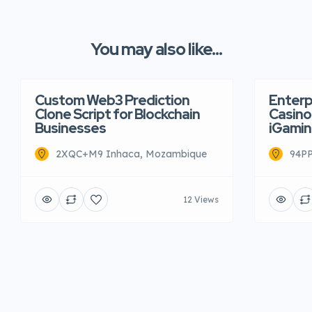
You may also like...
Custom Web3 Prediction
Enterp
Clone Script for Blockchain
Casino
Businesses
iGamin
2XQC+M9 Inhaca, Mozambique
94PP
12 Views