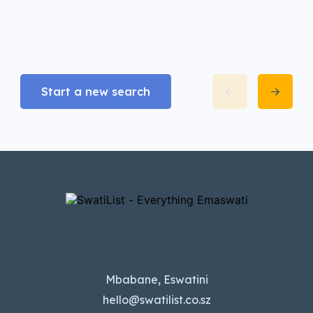
Start a new search
Mbabane, Eswatini
hello@swatilist.co.sz