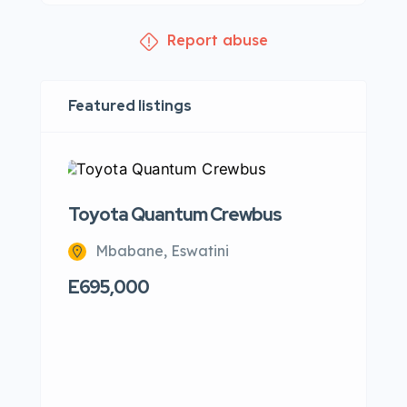
Report abuse
Featured listings
Toyota Quantum Crewbus
VW P
Mbabane, Eswatini
M
E695,000
E120