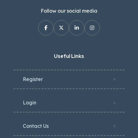
Follow our social media
Useful Links
Register
Login
Contact Us