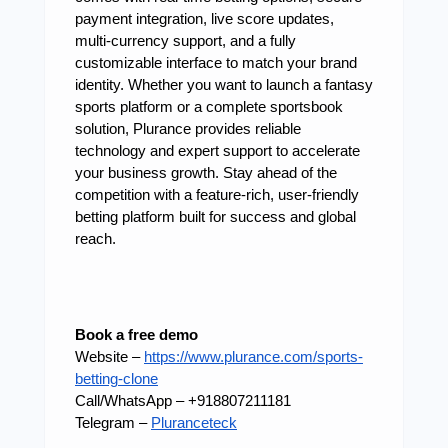
payment integration, live score updates, 
multi-currency support, and a fully 
customizable interface to match your brand 
identity. Whether you want to launch a fantasy 
sports platform or a complete sportsbook 
solution, Plurance provides reliable 
technology and expert support to accelerate 
your business growth. Stay ahead of the 
competition with a feature-rich, user-friendly 
betting platform built for success and global 
reach.
Book a free demo
Website – 
https://www.plurance.com/sports-
betting-clone
Call/WhatsApp – +918807211181
Telegram – 
Pluranceteck