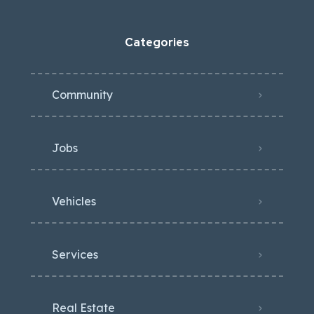
Categories
Community
Jobs
Vehicles
Services
Real Estate