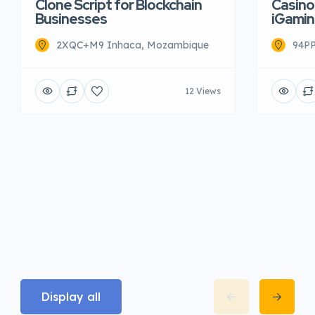
Clone Script for Blockchain
Casino
Businesses
iGamin
2XQC+M9 Inhaca, Mozambique
94PP
12 Views
Display all