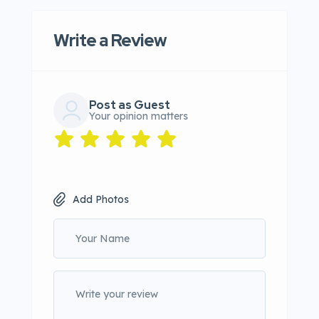
Write a Review
Post as Guest
Your opinion matters
Add Photos