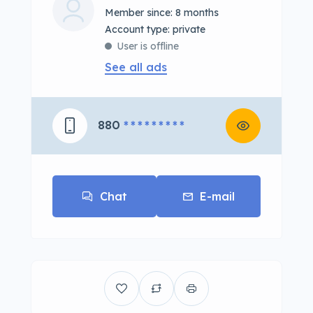
Member since: 8 months
account type: private
User is offline
See all ads
880
* * * * * * * * *
Chat
E-mail