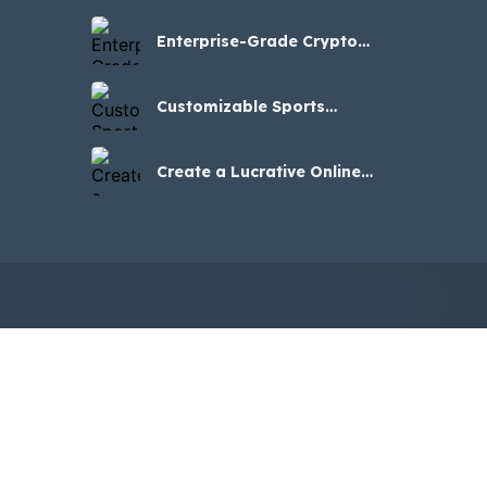
Businesses
Enterprise-Grade Crypto
Casino Clone Script for
iGaming Success
Customizable Sports
Betting Clone Software for
Your Brand
Create a Lucrative Online
Casino Venture – Stake
Clone Script