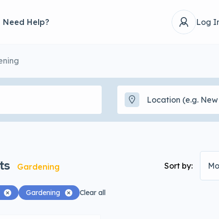
Need Help?
Log I
ening
ts
Sort by:
Mo
Gardening
Gardening
Clear all