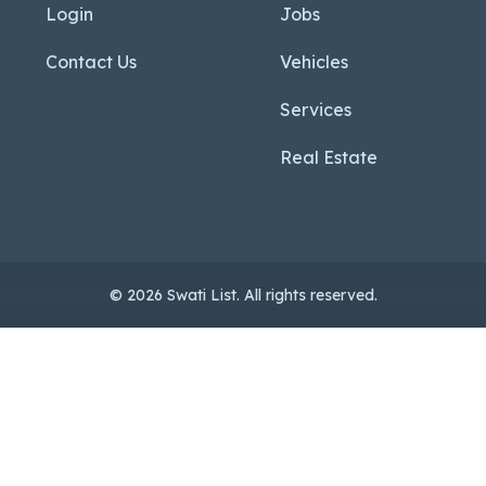
Login
Jobs
Contact Us
Vehicles
Services
Real Estate
© 2026 Swati List. All rights reserved.