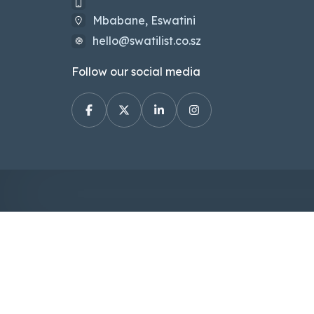
Mbabane, Eswatini
hello@swatilist.co.sz
Follow our social media