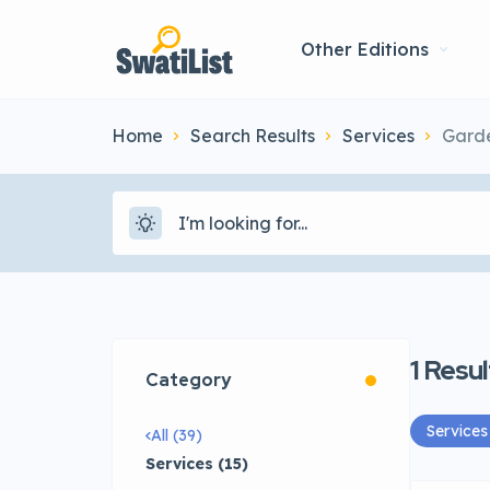
Other Editions
Home
Search Results
Services
Gard
1
Resul
Category
Services
All (39)
Services (15)