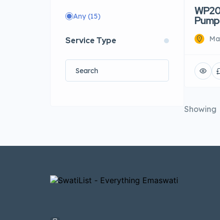
WP20 
Any
(15)
Pump
Mat
Service Type
Showing