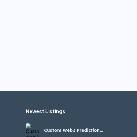
Newest Listings​
Custom Web3 Prediction
Clone Script for Blockchain