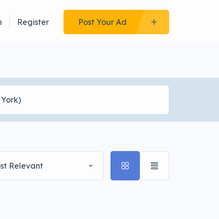
n
Register
Post Your Ad
st Relevant