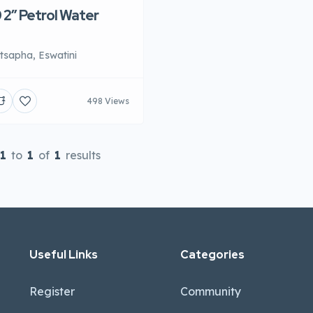
2″ Petrol Water
sapha, Eswatini
498 Views
1
to
1
of
1
results
Useful Links
Categories
Register
Community