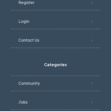
Register
Login
Contact Us
Categories
Community
Jobs