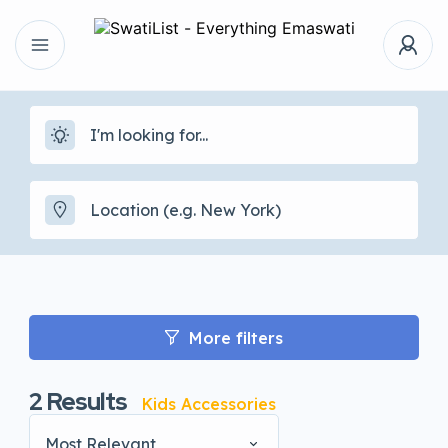
More filters
2
Results
Kids Accessories
Most Relevant