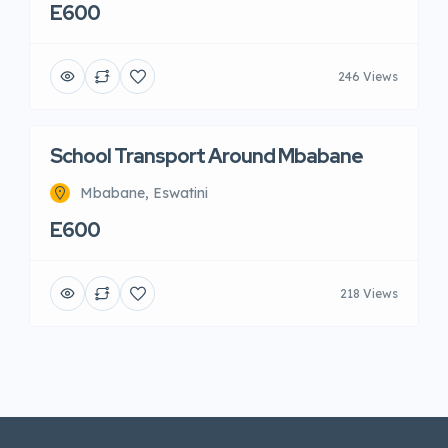
E600
246 Views
School Transport Around Mbabane
Mbabane, Eswatini
E600
218 Views