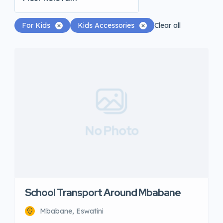
For Kids
Kids Accessories
Clear all
No Photo
School Transport Around Mbabane
Mbabane, Eswatini