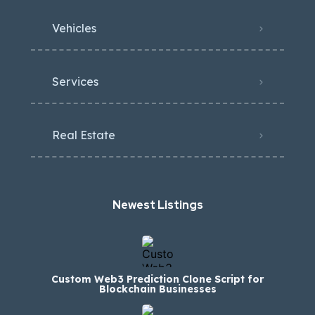
Vehicles
Services
Real Estate
Newest Listings​
Custom Web3 Prediction Clone Script for
Blockchain Businesses