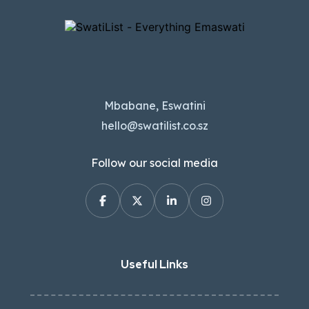
Mbabane, Eswatini
hello@swatilist.co.sz
Follow our social media
Useful Links