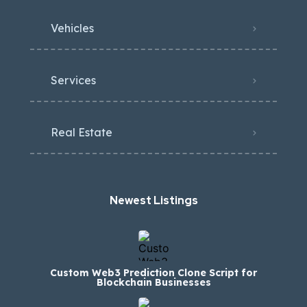
Vehicles
Services
Real Estate
Newest Listings​
Custom Web3 Prediction Clone Script for
Blockchain Businesses