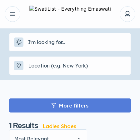
More filters
1
Results
Ladies Shoes
Most Relevant