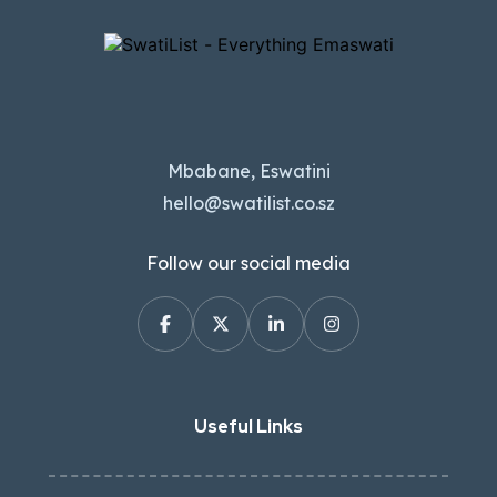
Mbabane, Eswatini
hello@swatilist.co.sz
Follow our social media
Useful Links