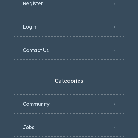
Register
Login
Contact Us
Categories
Community
Jobs