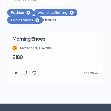
Fashion
Women's Clothing
Ladies Shoes
Clear all
Morning Shoes
Matsapha, Eswatini
E180
437 Views