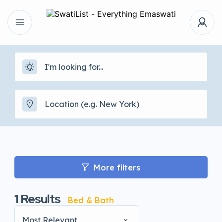
More filters
1
Results
Bed & Bath
Most Relevant