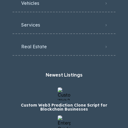
Vehicles
Services
Real Estate
Newest Listings​
Custom Web3 Prediction Clone Script for
Blockchain Businesses