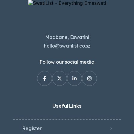
Mbabane, Eswatini
hello@swatilist.co.sz
Follow our social media
Useful Links
Register