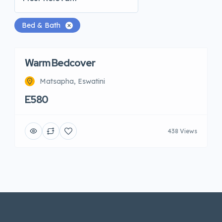
Bed & Bath
Warm Bedcover
Matsapha, Eswatini
E580
438 Views