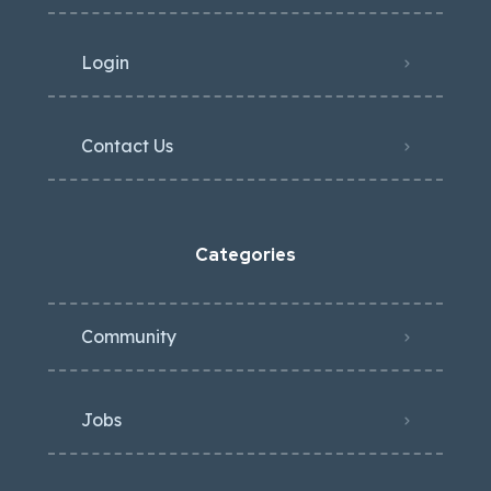
Login
Contact Us
Categories
Community
Jobs